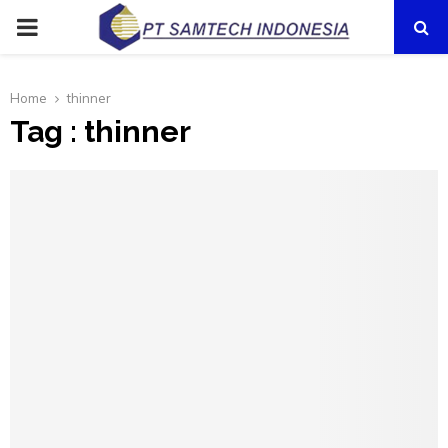
PRIMARY
MENU
Home
thinner
Tag : thinner