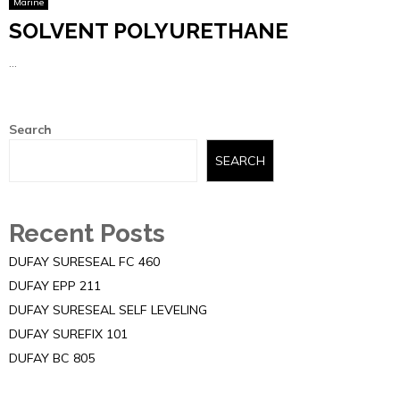
Marine
SOLVENT POLYURETHANE
...
Search
SEARCH
Recent Posts
DUFAY SURESEAL FC 460
DUFAY EPP 211
DUFAY SURESEAL SELF LEVELING
DUFAY SUREFIX 101
DUFAY BC 805