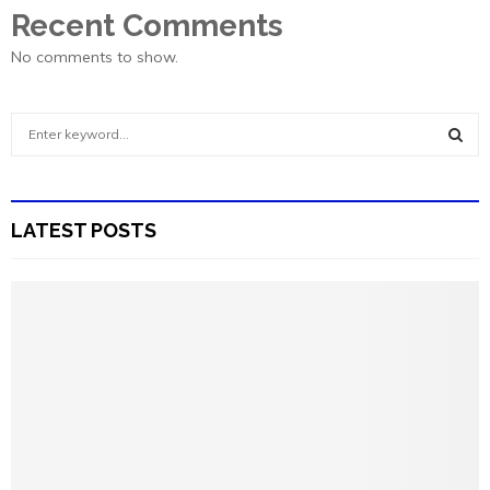
Recent Comments
No comments to show.
S
e
a
S
r
c
E
LATEST POSTS
h
f
A
o
r
R
:
C
H