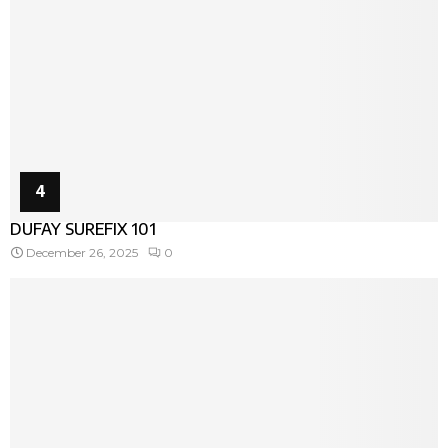
4
DUFAY SUREFIX 101
December 26, 2025
0