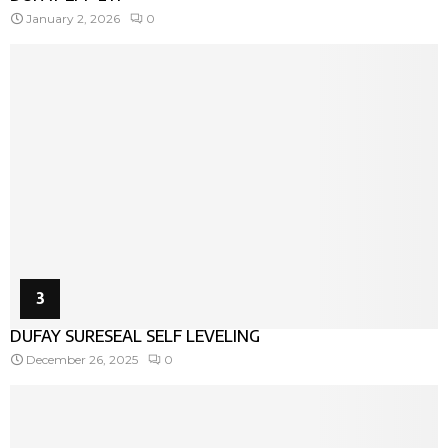
January 2, 2026
0
3
DUFAY SURESEAL SELF LEVELING
December 26, 2025
0