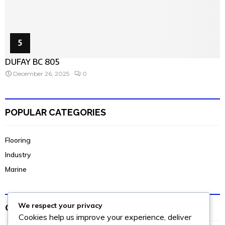
5
DUFAY BC 805
December 26, 2025
0
POPULAR CATEGORIES
Flooring
Industry
Marine
We respect your privacy
OUR INSTAGRAM
Cookies help us improve your experience, deliver