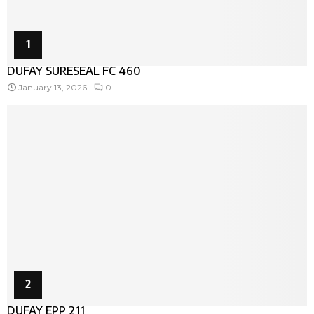
1
DUFAY SURESEAL FC 460
January 13, 2026
0
2
DUFAY EPP 211