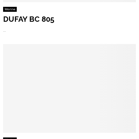
Marine
DUFAY BC 805
...