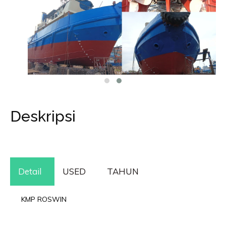
Deskripsi
Detail
USED
TAHUN
KMP ROSWIN