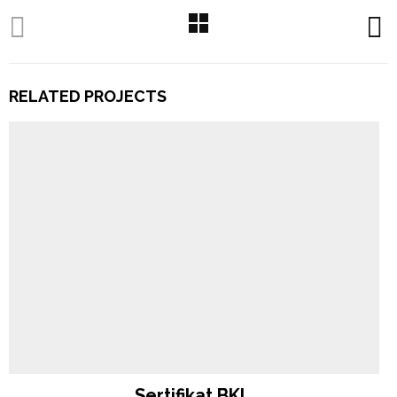
RELATED PROJECTS
Sertifikat BKI