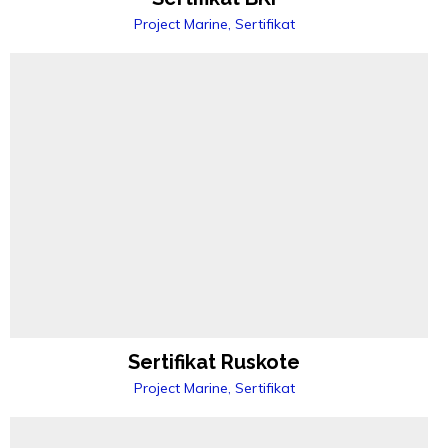
Project Marine, Sertifikat
Sertifikat Ruskote
Project Marine, Sertifikat