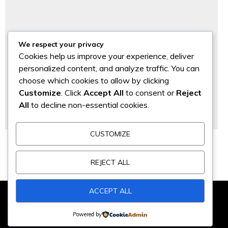
We respect your privacy
Cookies help us improve your experience, deliver
personalized content, and analyze traffic. You can
choose which cookies to allow by clicking
Customize
. Click
Accept All
to consent or
Reject
All
to decline non-essential cookies.
CUSTOMIZE
PROSES APLIKASI EPP 211 & EPS 230
Project Marine
REJECT ALL
ACCEPT ALL
@2018 - PT SAMTECH INDONESIA. All Right Reserved By
Cheval
Powered by