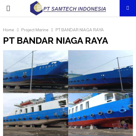
PRIMARY
MENU
Home
Project Marine
PT BANDAR NIAGA RAYA
PT BANDAR NIAGA RAYA